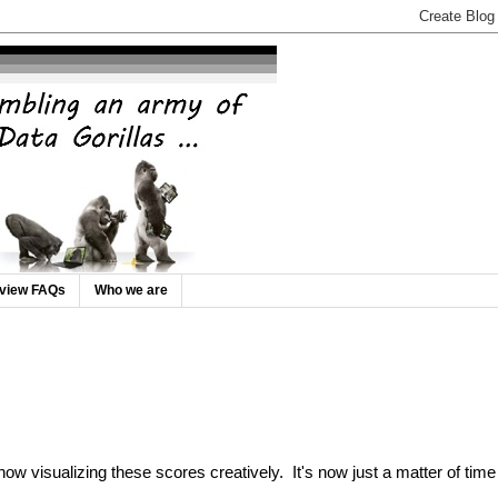
rview FAQs
Who we are
ow visualizing these scores creatively. It's now just a matter of time