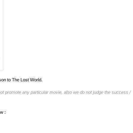
son to The Lost World.
ot promote any particular movie, also we do not judge the success /
ow :