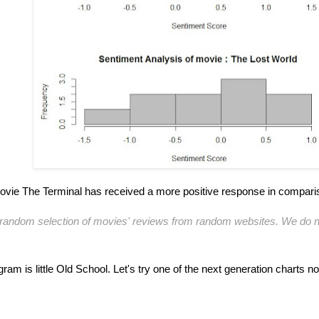
ovie The Terminal has received a more positive response in compari
 a random selection of movies' reviews from random websites. We do n
ram is little Old School. Let's try one of the next generation charts n