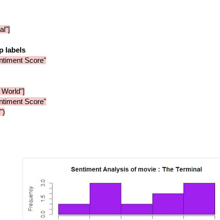
l"]
op labels
entiment Score"
 World"]
entiment Score"
")