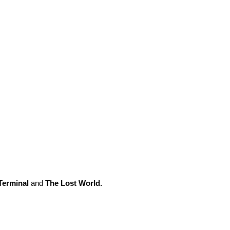
Terminal
and
The Lost World.