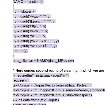
NAMO = function(x)
{
y = tolower(x)
y = gsub("@\\w+", "", y)
y = gsub("[[:punct:]]", " ", y)
y = gsub("http", "", y)
y = gsub("www", "", y)
y = gsub("\\d+", "", y)
y = gsub("[^\x20-\x7E]", "", y)
y = gsub("^\\s+|\\s+$", "", y)
return(y)
}
data_1$clean = NAMO(data_1$Review)
# Here comes second round of cleaning in which we are
if(!require(tm)) install.packages("tm")
require(tm)
textCorpus = Corpus(VectorSource(data_1$clean ))
textCorpus = tm_map(textCorpus, removeWords, stopwords(
textCorpus = tm_map(textCorpus, stripWhitespace)
x = as.data.frame(textCorpus)
clean_review = x$text