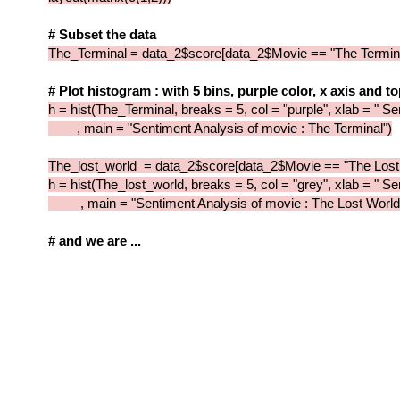
# Subset the data
The_Terminal = data_2$score[data_2$Movie == "The Termina
# Plot histogram : with 5 bins, purple color, x axis and t
h = hist(The_Terminal, breaks = 5, col = "purple", xlab = " S
, main = "Sentiment Analysis of movie : The Terminal")
The_lost_world = data_2$score[data_2$Movie == "The Lost
h = hist(The_lost_world, breaks = 5, col = "grey", xlab = " S
, main = "Sentiment Analysis of movie : The Lost World
# and we are ...