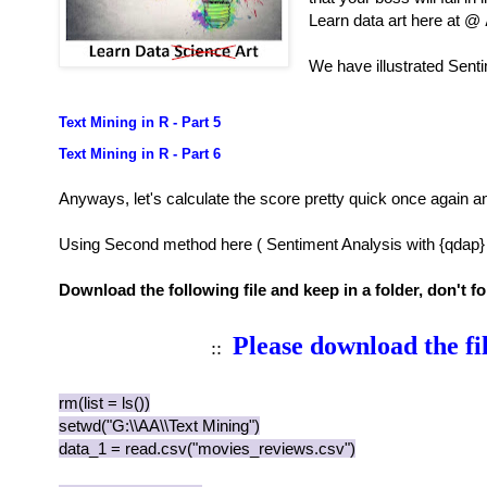
Learn data art here at @
We have illustrated Senti
Text Mining in R - Part 5
Text Mining in R - Part 6
Anyways, let's calculate the score pretty quick once again a
Using Second method here ( Sentiment Analysis with {qdap} 
Download the following file and keep in a folder, don't 
Please download the fi
::
rm(list = ls())
setwd("G:\\AA\\Text Mining")
data_1 = read.csv("movies_reviews.csv")