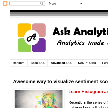
Random
Base SAS
Advanced SAS
SAS 'n' Stats
Fund
Awesome way to visualize sentiment sco
Learn Histogram an
Recently in the series of
that your boss will fall in 