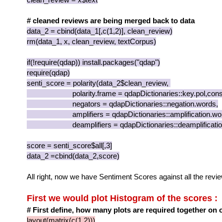
# cleaned reviews are being merged back to data
data_2 = cbind(data_1[,c(1,2)], clean_review)
rm(data_1, x, clean_review, textCorpus)
if(!require(qdap)) install.packages("qdap")
require(qdap)
senti_score = polarity(data_2$clean_review,
polarity.frame = qdapDictionaries::key.pol,const
negators = qdapDictionaries::negation.words,
amplifiers = qdapDictionaries::amplification.wor
deamplifiers = qdapDictionaries::deamplification
score = senti_score$all[,3]
data_2 =cbind(data_2,score)
All right, now we have Sentiment Scores against all the revi
First we would plot Histogram of the scores :
# First define, how many plots are required together on 
layout(matrix(c(1,2)))