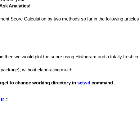
Ask Analytics
!
ment Score Calculation by two methods so far in the following articles
nd then we would plot the score using Histogram and a totally fresh c
package), without elaborating much.
forget to change working directory in
setwd
command .
le
::