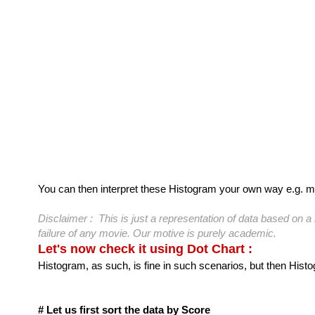
You can then interpret these Histogram your own way e.g. m
Disclaimer : This is just a representation of data based on
failure of any movie. Our motive is purely academic.
Let's now check it using Dot Chart :
Histogram, as such, is fine in such scenarios, but then Histog
# Let us first sort the data by Score