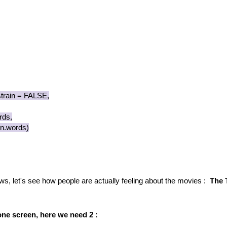
rain = FALSE,
ds,
.words)
ews, let's see how people are actually feeling about the movies :
The 
one screen, here we need 2 :