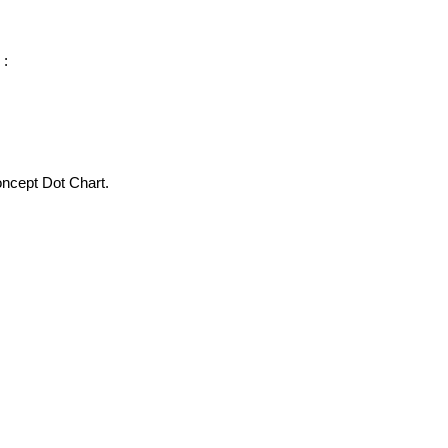
 :
oncept Dot Chart.