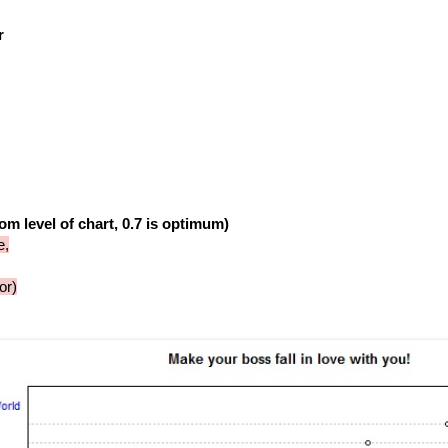
r
om level of chart, 0.7 is optimum)
e,
or)