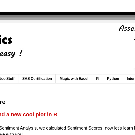
oo Stuff
SAS Certification
Magic with Excel
R
Python
Inte
re
d a new cool plot in R
 Sentiment Analysis, we calculated Sentiment Scores, now let's learn h
live with you!