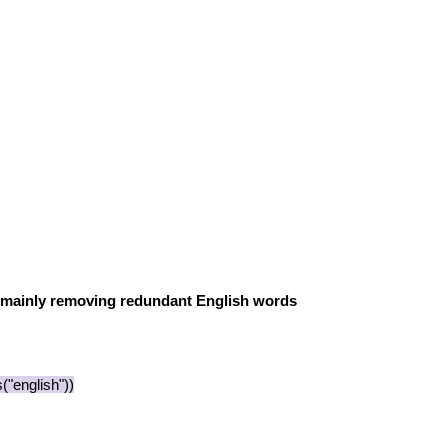
 mainly removing redundant English words
"english"))