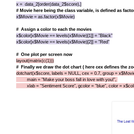
x = data_2[order(data_2$score),]
# Movie here being the class variable, is defined as facto
x$Movie = as.factor(x$Movie)
# Assign a color to each the movies
x$color[x$Movie == levels(x$Movie)[1]] = "Black"
x$color[x$Movie == levels(x$Movie)[2]] = "Red"
# One plot per screen now
layout(matrix(c(1)))
# Finally we draw the dot chart ( here cex defines the zo
dotchart(x$score, labels = NULL, cex = 0.7, group = x$Movi
main = "Make your boss fall in love with you!",
xlab = "Sentiment Score", gcolor = "blue", color = x$col