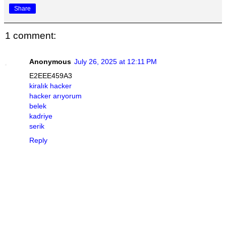
Share
1 comment:
Anonymous
July 26, 2025 at 12:11 PM
E2EEE459A3
kiralık hacker
hacker arıyorum
belek
kadriye
serik
Reply