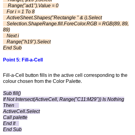
Range("ad1").Value = 0
For i = 1 To 8
ActiveSheet.Shapes("Rectangle " & i).Select
Selection.ShapeRange.fill.ForeColor.RGB = RGB(89, 89,
89)
Next i
Range("h19").Select
End Sub
Point 5: Fill-a-Cell
Fill-a-Cell button fills in the active cell corresponding to the
colour chosen from the Color Palette.
Sub fill()
If Not Intersect(ActiveCell, Range("C11:M29")) Is Nothing
Then
ActiveCell.Select
Call palette
End If
End Sub