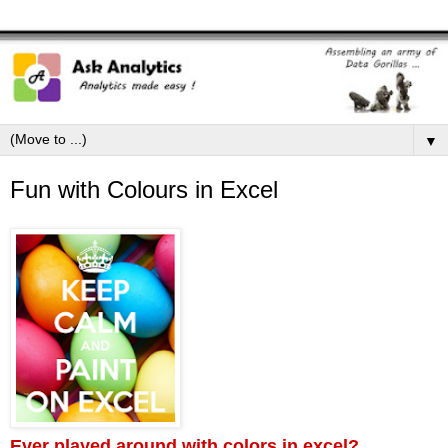
▼
Fun with Colours in Excel
Ever played around with colors in excel?