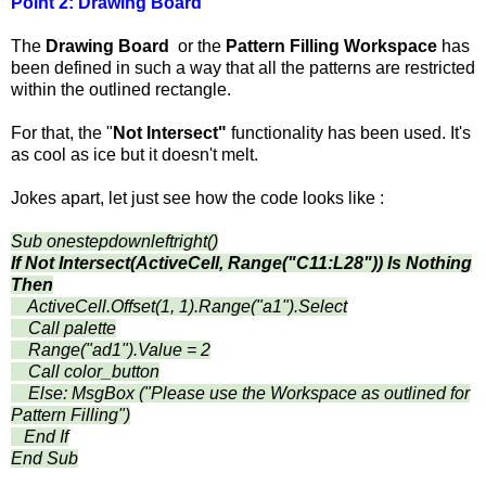
Point 2:
Drawing Board
The
Drawing Board
or the
Pattern Filling Workspace
has
been defined in such a way that all the patterns are restricted
within the outlined rectangle.
For that, the "
Not Intersect"
functionality has been used. It's
as cool as ice but it doesn't melt.
Jokes apart, let just see how the code looks like :
Sub onestepdownleftright()
If Not Intersect(ActiveCell, Range("C11:L28")) Is Nothing
Then
ActiveCell.Offset(1, 1).Range("a1").Select
Call palette
Range("ad1").Value = 2
Call color_button
Else: MsgBox ("Please use the Workspace as outlined for
Pattern Filling")
End If
End Sub