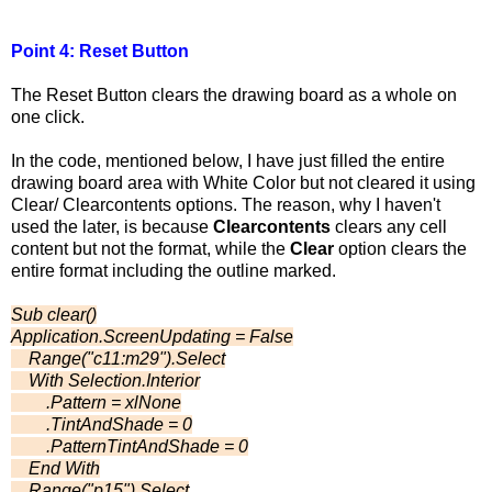
Point 4: Reset Button
The Reset Button clears the drawing board as a whole on
one click.
In the code, mentioned below, I have just filled the entire
drawing board area with White Color but not cleared it using
Clear/ Clearcontents options. The reason, why I haven't
used the later, is because
Clearcontents
clears any cell
content but not the format, while the
Clear
option clears the
entire format including the outline marked.
Sub clear()
Application.ScreenUpdating = False
Range("c11:m29").Select
With Selection.Interior
.Pattern = xlNone
.TintAndShade = 0
.PatternTintAndShade = 0
End With
Range("p15").Select