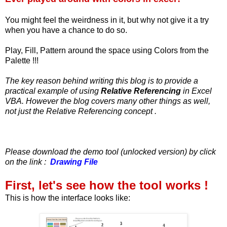
You might feel the weirdness in it, but why not give it a try
when you have a chance to do so.
Play, Fill, Pattern around the space using Colors from the
Palette !!!
The key reason behind writing this blog is to provide a
practical example of using
Relative Referencing
in Excel
VBA. However the blog covers many other things as well,
not just the Relative Referencing concept .
Please download the demo tool (unlocked version) by click
on the link :
Drawing File
First, let's see how the tool works !
This is how the interface looks like: