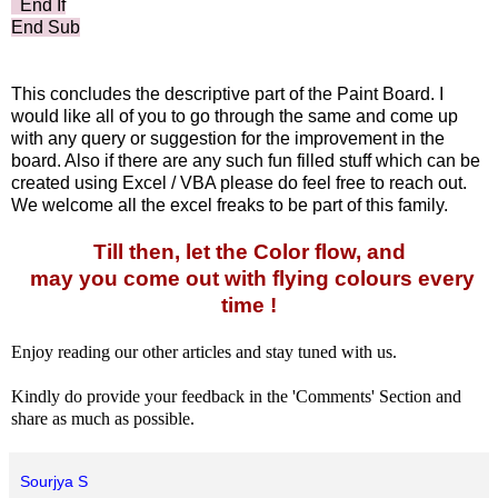
End If
End Sub
This concludes the descriptive part of the Paint Board. I
would like all of you to go through the same and come up
with any query or suggestion for the improvement in the
board. Also if there are any such fun filled stuff which can be
created using Excel / VBA please do feel free to reach out.
We welcome all the excel freaks to be part of this family.
Till then, let the Color flow, and
may you come out with flying colours every
time !
Enjoy reading our other articles and stay tuned with us.
Kindly do provide your feedback in the 'Comments' Section and
share as much as possible.
Sourjya S