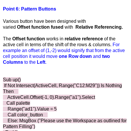
Point 6: Pattern Buttons
Various button have been designed with
varied
Offset
function fused
with
Relative Referencing.
The
Offset
function
works in
relative
reference
of the
active cell in terms of the shift of the rows & columns.
For
example an offset of (1,-2) would signify that from the active
cell position it would move
one
Row
down
and
two
Columns
to the
Left
.
Sub up()
If Not Intersect(ActiveCell, Range("C12:M29")) Is Nothing
Then
ActiveCell.Offset(-1, 0).Range("a1").Select
Call palette
Range("ad1").Value = 5
Call color_button
Else: MsgBox ("Please use the Workspace as outlined for
Pattern Filling")