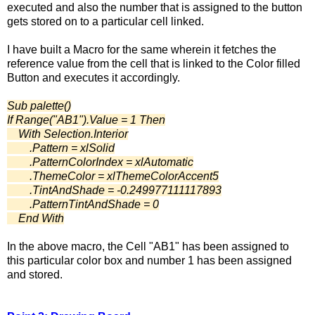
executed and also the number that is assigned to the button
gets stored on to a particular cell linked.
I have built a Macro for the same wherein it fetches the
reference value from the cell that is linked to the Color filled
Button and executes it accordingly.
Sub palette()
If Range("AB1").Value = 1 Then
With Selection.Interior
.Pattern = xlSolid
.PatternColorIndex = xlAutomatic
.ThemeColor = xlThemeColorAccent5
.TintAndShade = -0.249977111117893
.PatternTintAndShade = 0
End With
In the above macro, the Cell "AB1" has been assigned to
this particular color box and number 1 has been assigned
and stored.