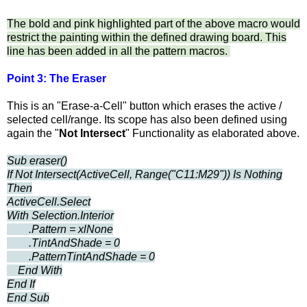
The bold and pink highlighted part of the above macro would
restrict the painting within the defined drawing board. This
line has been added in all the pattern macros.
Point 3: The Eraser
This is an "Erase-a-Cell" button which erases the active /
selected cell/range. Its scope has also been defined using
again the "
Not Intersect
" Functionality as elaborated above.
Sub eraser()
If Not Intersect(ActiveCell, Range("C11:M29")) Is Nothing
Then
ActiveCell.Select
With Selection.Interior
.Pattern = xlNone
.TintAndShade = 0
.PatternTintAndShade = 0
End With
End If
End Sub