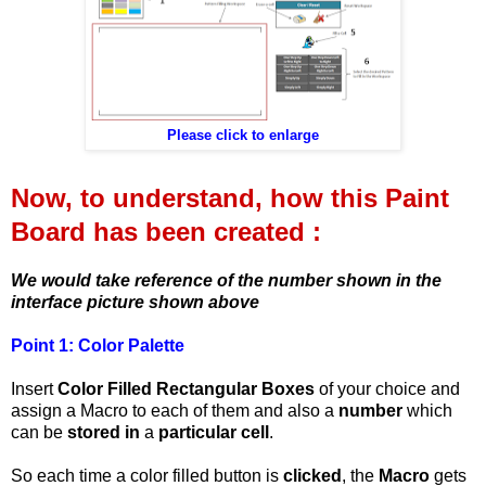
Please click to enlarge
Now, to understand, how this Paint
Board has been created :
We would take reference of the number shown in the
interface picture shown above
Point 1:
Color Palette
Insert
Color Filled Rectangular Boxes
of your choice and
assign a Macro to each of them and also a
number
which
can be
stored in
a
particular cell
.
So each time a color filled button is
clicked
, the
Macro
gets