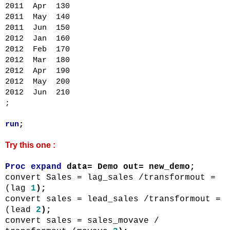
2011 Apr 130
2011 May 140
2011 Jun 150
2012 Jan 160
2012 Feb 170
2012 Mar 180
2012 Apr 190
2012 May 200
2012 Jun 210
;
run
;
Try this one :
Proc
expand
data= Demo out=
new_demo
;
convert Sales =
lag_sales
/
transformout
=
(lag
1
);
convert sales =
lead_sales
/
transformout
=
(lead
2
);
convert sales =
sales_movave
/