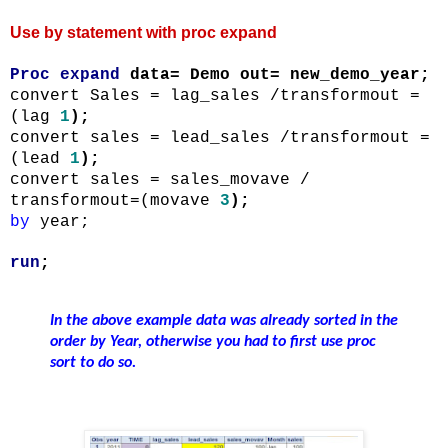
Use by statement with proc expand
Proc
expand
data= Demo out=
new_demo_year
;
convert Sales =
lag_sales
/
transformout
=
(lag
1
);
convert sales =
lead_sales
/
transformout
=
(lead
1
);
convert sales =
sales_movave
/
transformout
=(
movave
3
);
by
year;
run
;
In the above example data was already sorted in the
order by Year, otherwise you had to first use proc
sort to do so.