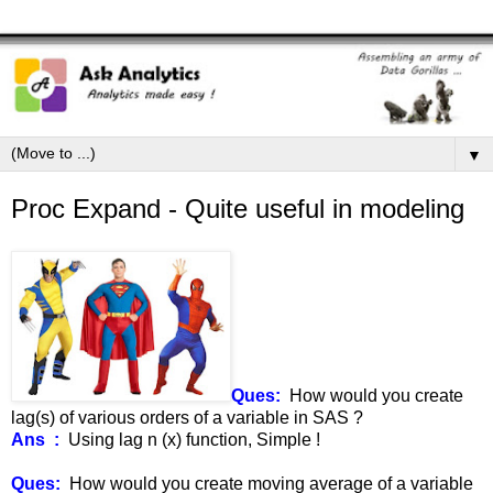
▼
Proc Expand - Quite useful in modeling
Ques:
How would you create
lag(s) of various orders of a variable in SAS ?
Ans :
Using lag n (x) function, Simple !
Ques:
How would you create moving average of a variable