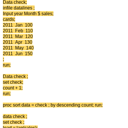
Data check;
infile datalines ;
Input year Month $ sales;
cards;
2011 Jan 100
2011 Feb 110
2011 Mar 120
2011 Apr 130
2011 May 140
2011 Jun 150
;
run;
Data check ;
set check;
count + 1;
run;
proc sort data = check ; by descending count; run;
data check ;
set check ;
lead = lag(sales);