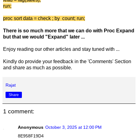
run;
proc sort data = check ; by count; run;
There is so much more that we can do with Proc Expand
but that we would "Expand" later ...
Enjoy reading our other articles and stay tuned with ...
Kindly do provide your feedback in the 'Comments' Section
and share as much as possible.
Rajat
Share
1 comment:
Anonymous
October 3, 2025 at 12:00 PM
8E958F19D4