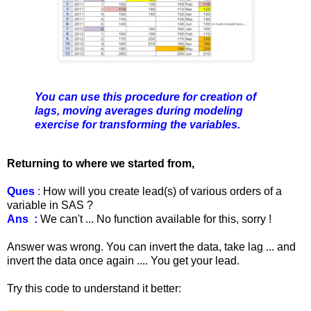
You can use this procedure for creation of
lags, moving averages during modeling
exercise for transforming the variables.
Returning to where we started from,
Ques
:
How will you create lead(s) of various orders of a
variable in SAS ?
Ans :
We can't ... No function available for this, sorry !
Answer was wrong. You can invert the data, take lag ... and
invert the data once again .... You get your lead.
Try this code to understand it better: