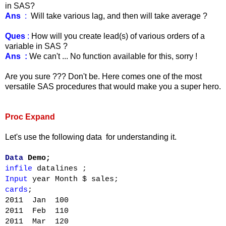
in SAS?
Ans
:
Will take various lag, and then will take average ?
Ques
:
How will you create lead(s) of various orders of a
variable in SAS ?
Ans :
We can't ... No function available for this, sorry !
Are you sure ??? Don't be. Here comes one of the most
versatile SAS procedures that would make you a super hero.
Proc Expa
nd
Let's use the following data for understanding it.
Data
Demo;
infile
datalines
;
Input
year Month $ sales;
cards
;
2011 Jan 100
2011 Feb 110
2011 Mar 120