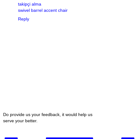
takipçi alma
swivel barrel accent chair
Reply
Do provide us your feedback, it would help us
serve your better.