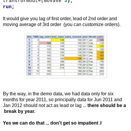
transformout
=(
movave
3
);
run
;
It would give you lag of first order, lead of 2nd order and
moving average of 3rd order (you can customize orders).
By the way, in the demo data, we had data only for six
months for year 2011, so principally data for Jun 2011 and
Jan 2012 should not act as lead or lag ...
there should be a
break by year.
Yes we can do that ... don't get so impatient
J