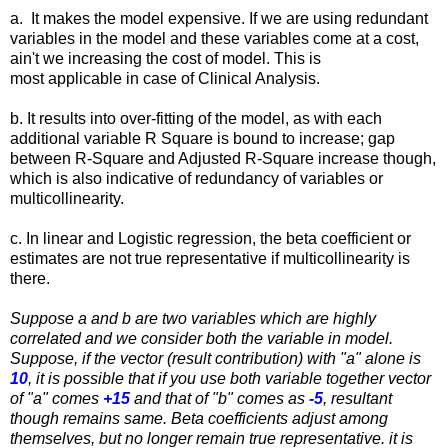
a. It makes the model expensive. If we are using redundant
variables in the model and these variables come at a cost,
ain't we increasing the cost of model. This is
most applicable in case of Clinical Analysis.
b. It results into over-fitting of the model, as with each
additional variable R Square is bound to increase; gap
between R-Square and Adjusted R-Square increase though,
which is also indicative of redundancy of variables or
multicollinearity.
c. In linear and Logistic regression, the beta coefficient or
estimates are not true representative if multicollinearity is
there.
Suppose a and b are two variables which are highly
correlated and we consider both the variable in model.
Suppose, if the vector (result contribution) with "a" alone is
10
, it is possible that if you use both variable together vector
of "a" comes
+15
and that of "b" comes as
-5
, resultant
though remains same. Beta coefficients adjust among
themselves, but no longer remain true representative. it is