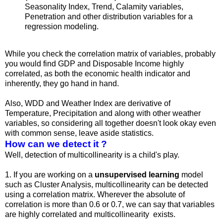
Seasonality Index, Trend, Calamity variables,
Penetration and other distribution variables for a
regression modeling.
While you check the correlation matrix of variables, probably
you would find GDP and Disposable Income highly
correlated, as both the economic health indicator and
inherently, they go hand in hand.
Also, WDD and Weather Index are derivative of
Temperature, Precipitation and along with other weather
variables, so considering all together doesn't look okay even
with common sense, leave aside statistics.
How can we detect it ?
Well, detection of multicollinearity is a child's play.
1. If you are working on a
unsupervised learning
model
such as Cluster Analysis, multicollinearity can be detected
using a correlation matrix. Wherever the absolute of
correlation is more than 0.6 or 0.7, we can say that variables
are highly correlated and multicollinearity exists.