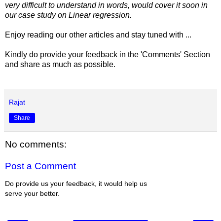
very difficult to understand in words, would cover it soon in
our case study on Linear regression.
Enjoy reading our other articles and stay tuned with ...
Kindly do provide your feedback in the 'Comments' Section
and share as much as possible.
Rajat
Share
No comments:
Post a Comment
Do provide us your feedback, it would help us
serve your better.