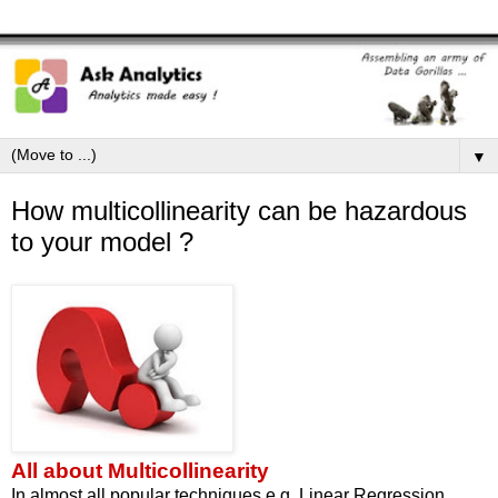
▼
How multicollinearity can be hazardous
to your model ?
All about Multicollinearity
In almost all popular techniques e.g. Linear Regression,