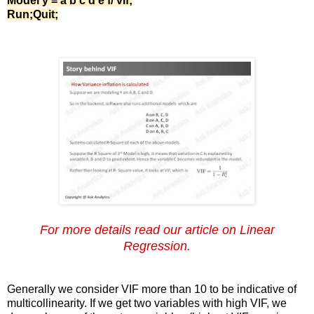
Model y = a b c d e f/ vif;
Run;Quit;
For more details read our article on Linear
Regression.
Generally we consider VIF more than 10 to be indicative of
multicollinearity. If we get two variables with high VIF, we