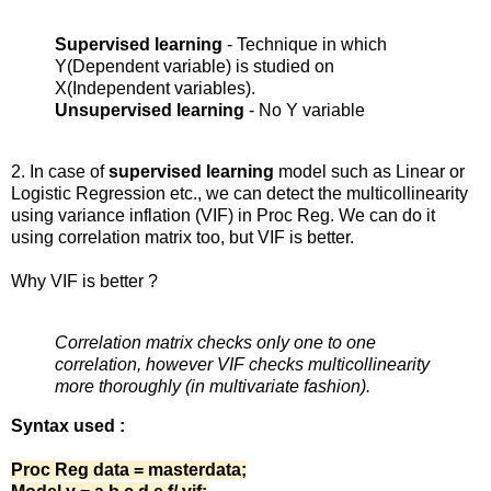
Supervised learning
- Technique in which
Y(Dependent variable) is studied on
X(Independent variables).
Unsupervised learning
- No Y variable
2. In case of
supervised learning
model such as Linear or
Logistic Regression etc., we can detect the multicollinearity
using variance inflation (VIF) in Proc Reg. We can do it
using correlation matrix too, but VIF is better.
Why VIF is better ?
Correlation matrix checks only one to one
correlation, however VIF checks multicollinearity
more thoroughly (in multivariate fashion).
Syntax used :
Proc Reg data = masterdata;