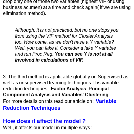
drop only one of those two variables (highest VIF or using
business acumen) at a time and check again( If we are using
elimination method).
Although, it is not practiced, but no one stops you
from using the VIF method for Cluster Analysis
too. How come, as we don't have a Y variable?
Well, you can fake it. Consider a fake Y variable
and run Proc Reg.
You can see Y is not at all
involved in calculations of VIF.
3. The third method is applicable globally on Supervised as
well as unsupervised learning techniques. It is variable
reduction techniques :
Factor Analysis, Principal
Component Analysis and Variables' Clustering.
Variable
For more details on this read our article on :
Reduction Techniques
How does it affect the model ?
Well, it affects our model in multiple ways :