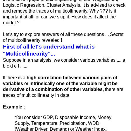
Logistic Regression, Cluster Analysis, it is advised to check
and remove the traces of multicollinearity. Why ??? Is it
important at all, or can we skip it. How does it affect the
model ?
Let's try to explore answers of all these questions ... Secret
of multicollinearity revealed !
First of all let's understand what is
"Multicollinearity"...
Suppose in an analysis, we consider various variables .... a
b c d e f ......
If there is a
high correlation between various pairs of
variables
or i
ntrinsically one of the variable might be
derivative of a combination of other variables
, there are
traces of multicollinearity in data.
Example :
You consider GDP, Disposable Income, Money
Supply, Temperature, Precipitation, WDD
(Weather Driven Demand) or Weather Index,